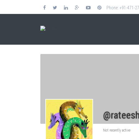
Phone: +91-471-2
@rateesh
Not recently active