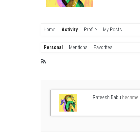
Home
Activity
Profile
My Posts
Personal
Mentions
Favorites
Member
RSS
Activities
Rateesh Babu
became 