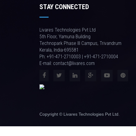
STAY CONNECTED
Livares Technologies Pvt Ltd
5th Floor, Yamuna Building
Technopark Phase III Campus, Trivandrum
Kerala, India-695581
Ph: +91-471-2710003 | +91-471-2710004
E-mail: contact@livares.com
Copyright © Livares Technologies Pvt Ltd.