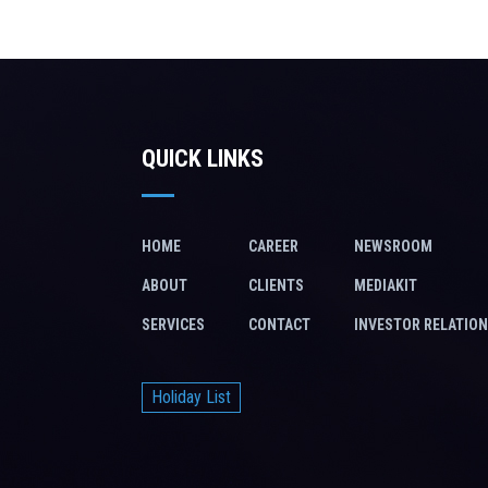
QUICK LINKS
HOME
CAREER
NEWSROOM
ABOUT
CLIENTS
MEDIAKIT
SERVICES
CONTACT
INVESTOR RELATIO
Holiday List