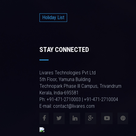
Holiday List
STAY CONNECTED
Livares Technologies Pvt Ltd
5th Floor, Yamuna Building
Technopark Phase III Campus, Trivandrum
Kerala, India-695581
Ph: +91-471-2710003 | +91-471-2710004
E-mail: contact@livares.com