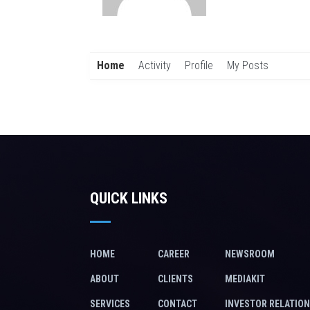
Home
Activity
Profile
My Posts
QUICK LINKS
HOME
CAREER
NEWSROOM
ABOUT
CLIENTS
MEDIAKIT
SERVICES
CONTACT
INVESTOR RELATIO