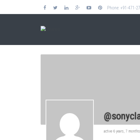
Phone: +91-471-2
@sonycla
active 6 years, 7 month