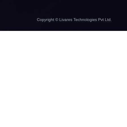
Copyright © Livares Technologies Pvt Ltd.