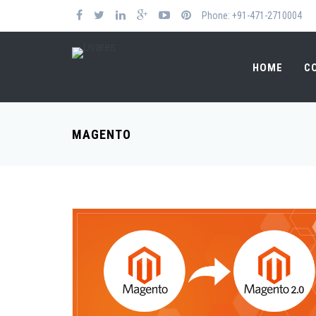
Phone: +91-471-2710004
HOME
C
MAGENTO