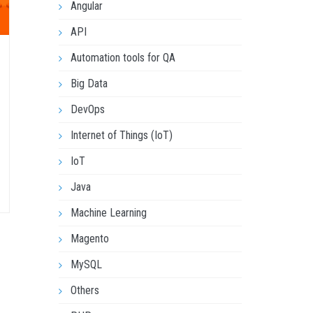
Angular
API
Automation tools for QA
Big Data
DevOps
Internet of Things (IoT)
IoT
Java
Machine Learning
Magento
MySQL
Others