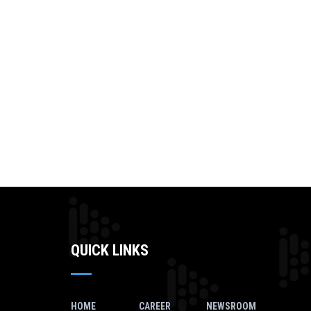
QUICK LINKS
HOME
CAREER
NEWSROOM