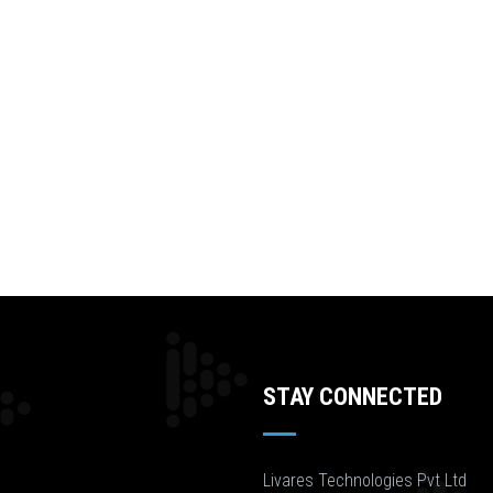
STAY CONNECTED
Livares Technologies Pvt Ltd