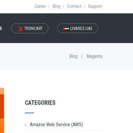
Career
Blog
Contact
Support
|
|
|
S
TRONCART
LIVARES UAE
Blog
/
Magento
CATEGORIES
Amazon Web Service (AWS)