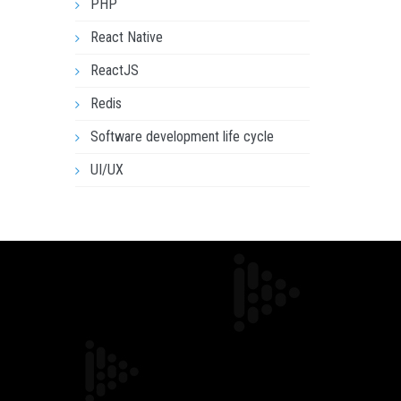
PHP
React Native
ReactJS
Redis
Software development life cycle
UI/UX