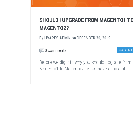
SHOULD I UPGRADE FROM MAGENTO1 T
MAGENTO2?
By
LIVARES ADMIN
on
DECEMBER 30, 2019
0 comments
MAGENT
Before we dig into why you should upgrade from
Magento1 to Magento2, let us have a look into...