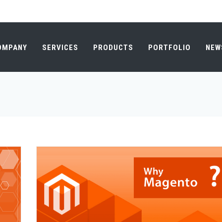
OMPANY
SERVICES
PRODUCTS
PORTFOLIO
NEW