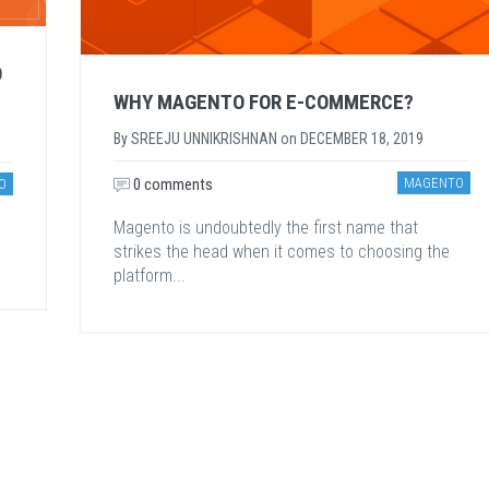
O
WHY MAGENTO FOR E-COMMERCE?
By
SREEJU UNNIKRISHNAN
on
DECEMBER 18, 2019
0 comments
MAGENTO
O
Magento is undoubtedly the first name that
strikes the head when it comes to choosing the
platform...