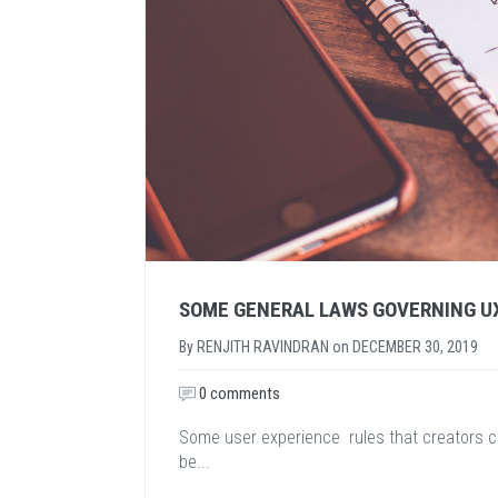
SOME GENERAL LAWS GOVERNING U
By
RENJITH RAVINDRAN
on
DECEMBER 30, 2019
0 comments
Some user experience rules that creators c
be...