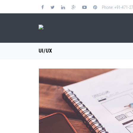
Phone: +91-471-2
UI/UX