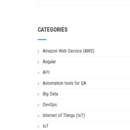
CATEGORIES
Amazon Web Service (AWS)
Angular
API
Automation tools for QA
Big Data
DevOps
Internet of Things (IoT)
IoT