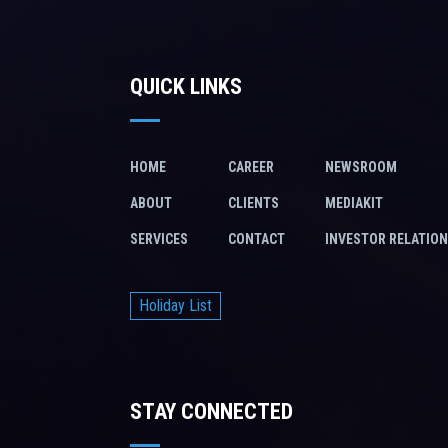
QUICK LINKS
HOME
CAREER
NEWSROOM
ABOUT
CLIENTS
MEDIAKIT
SERVICES
CONTACT
INVESTOR RELATIO
Holiday List
STAY CONNECTED