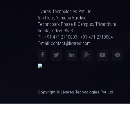
Livares Technologies Pvt Ltd
5th Floor, Yamuna Building
Technopark Phase III Campus, Trivandrum
Kerala, India-695581
Ph: +91-471-2710003 | +91-471-2710004
E-mail: contact@livares.com
Copyright © Livares Technologies Pvt Ltd.