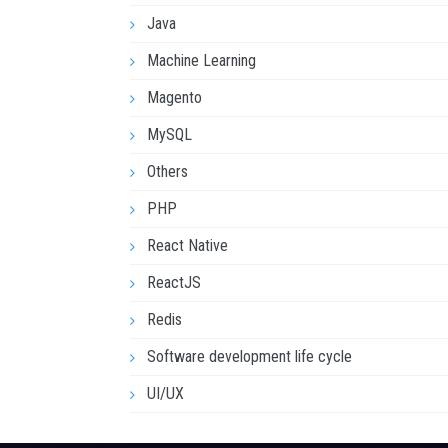
Java
Machine Learning
Magento
MySQL
Others
PHP
React Native
ReactJS
Redis
Software development life cycle
UI/UX