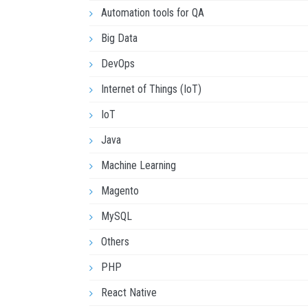
Automation tools for QA
Big Data
DevOps
Internet of Things (IoT)
IoT
Java
Machine Learning
Magento
MySQL
Others
PHP
React Native