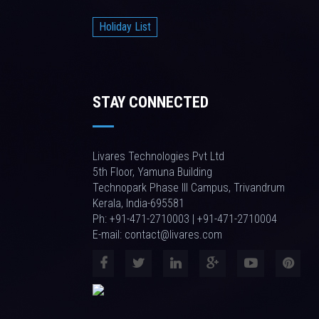
Holiday List
STAY CONNECTED
Livares Technologies Pvt Ltd
5th Floor, Yamuna Building
Technopark Phase III Campus, Trivandrum
Kerala, India-695581
Ph: +91-471-2710003 | +91-471-2710004
E-mail: contact@livares.com