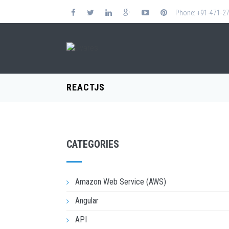
Phone: +91-471-2
REACTJS
CATEGORIES
Amazon Web Service (AWS)
Angular
API