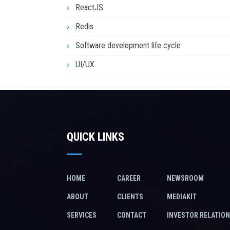
ReactJS
Redis
Software development life cycle
UI/UX
QUICK LINKS
HOME
CAREER
NEWSROOM
ABOUT
CLIENTS
MEDIAKIT
SERVICES
CONTACT
INVESTOR RELATIO