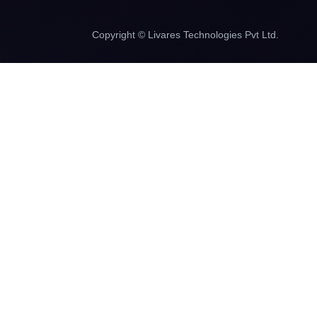
Copyright © Livares Technologies Pvt Ltd.