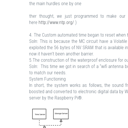
the main hurdles one by one
ther thought, we just programmed to make our 
here
http://www.ntp.org/
)
4. The Custom automated time began to reset when 
Soln: This is because the MC circuit have a Volatil
exploited the 56 bytes of NV SRAM that is available i
now it haven’t been another barrier.
5.The construction of the waterproof enclosure for o
Soln: This time we got in search of a “wifi antenna bo
to match our needs.
System Functioning
In short, the system works as follows, the sound 
boosted and converted to electronic digital data by 
server by the Raspberry Pi®.