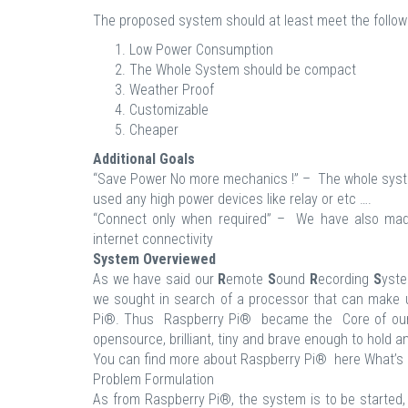
The proposed system should at least meet the follow
Low Power Consumption
The Whole System should be compact
Weather Proof
Customizable
Cheaper
Additional Goals
“Save Power No more mechanics !” – The whole syste
used any high power devices like relay or etc ….
“Connect only when required” – We have also made 
internet connectivity
System Overviewed
As we have said our
R
emote
S
ound
R
ecording
S
yste
we sought in search of a processor that can make up
Pi®. Thus Raspberry Pi® became the Core of our 
opensource, brilliant, tiny and brave enough to hold 
You can find more about Raspberry Pi® here What’s 
Problem Formulation
As from Raspberry Pi®, the system is to be started, 