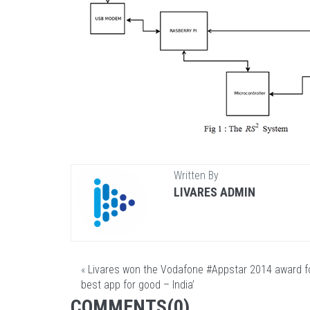
Written By
LIVARES ADMIN
«
Livares won the Vodafone ‪#‎Appstar‬ 2014 award fo
best app for good – India’
COMMENTS(0)