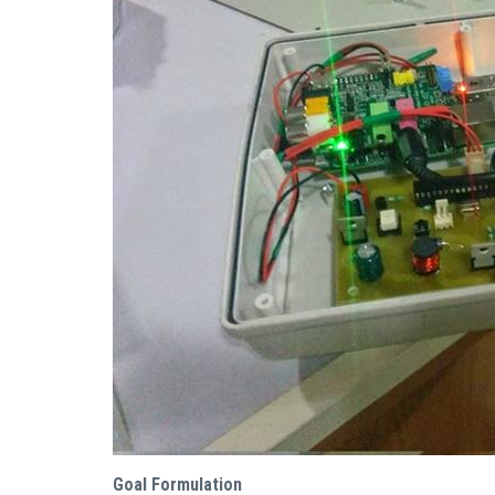
Goal Formulation