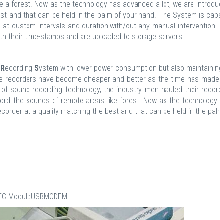
ke a forest. Now as the technology has advanced a lot, we are introdu
st and that can be held in the palm of your hand. The System is cap
at custom intervals and duration with/out any manual intervention.
th their time-stamps and are uploaded to storage servers.
d
R
ecording
S
ystem with lower power consumption but also maintaining
oice recorders have become cheaper and better as the time has made
 of sound recording technology, the industry men hauled their recor
cord the sounds of remote areas like forest. Now as the technology
corder at a quality matching the best and that can be held in the pal
erRTC ModuleUSBMODEM