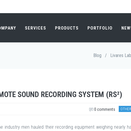
OMPANY
SERVICES
PRODUCTS
PORTFOLIO
NEW
Blog
/
Livares La
EMOTE SOUND RECORDING SYSTEM (RS²)
OTHER
0 comments
he industry men hauled their recording equipment weighing nearly ha