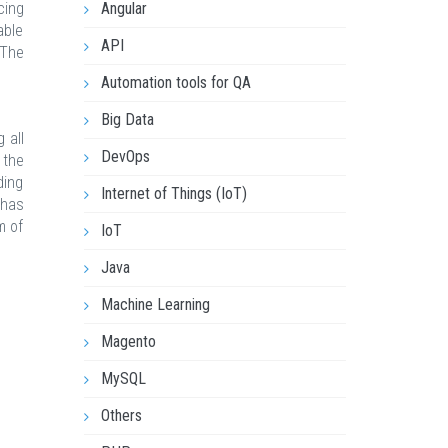
cing
Angular
able
API
 The
Automation tools for QA
Big Data
 all
DevOps
 the
ding
Internet of Things (IoT)
 has
m of
IoT
Java
Machine Learning
Magento
MySQL
Others