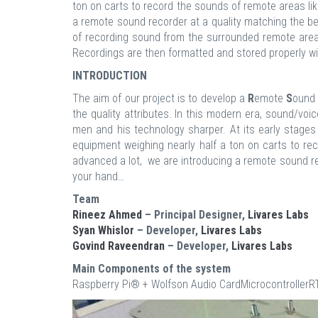
ton on carts to record the sounds of remote areas li
a remote sound recorder at a quality matching the be
of recording sound from the surrounded remote area 
Recordings are then formatted and stored properly wi
INTRODUCTION
The aim of our project is to develop a
R
emote
S
oun
the quality attributes. In this modern era, sound/v
men and his technology sharper. At its early stages
equipment weighing nearly half a ton on carts to re
advanced a lot, we are introducing a remote sound re
your hand…
Team
Rineez Ahmed
– Principal Designer,
Livares Labs
Syan Whislor
– Developer,
Livares Labs
Govind Raveendran
– Developer,
Livares Labs
Main Components of the system
Raspberry Pi® + Wolfson Audio CardMicrocontroll