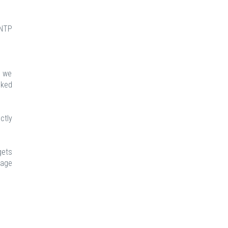
 NTP
t we
nked
ctly
gets
rage