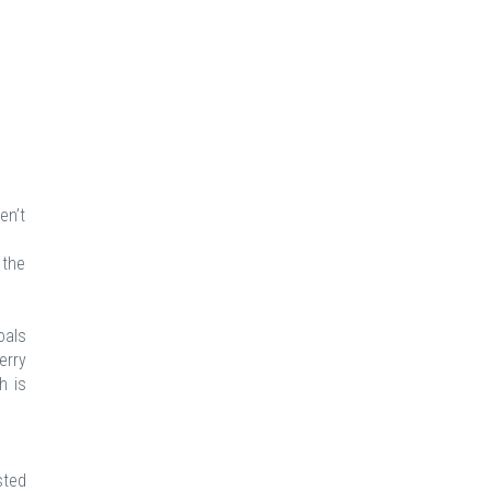
en’t
 the
oals
erry
h is
sted