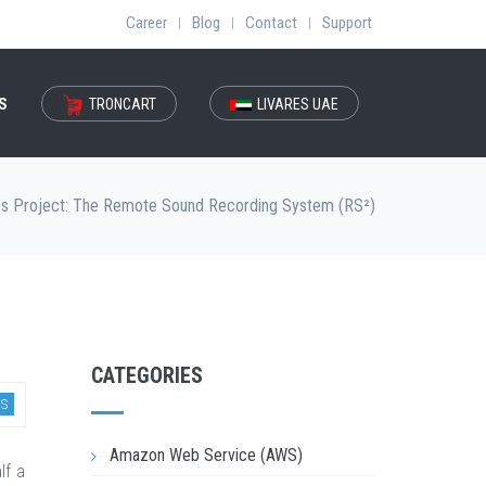
Career
Blog
Contact
Support
|
|
|
S
TRONCART
LIVARES UAE
bs Project: The Remote Sound Recording System (RS²)
CATEGORIES
S
Amazon Web Service (AWS)
lf a