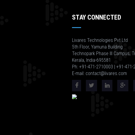
STAY CONNECTED
Livares Technologies Pvt Ltd
5th Floor, Yamuna Building
Technopark Phase III Campus, T
Kerala, India-695581
Ph: +91-471-2710003 | +91-471
E-mail: contact@livares.com