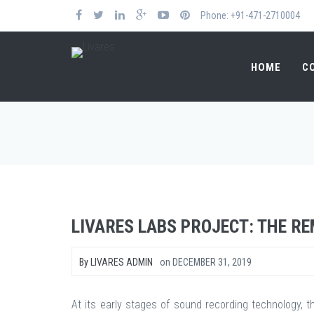
Phone: +91-471-2710004
HOME
C
LIVARES LABS PROJECT: THE R
By
LIVARES ADMIN
on
DECEMBER 31, 2019
At its early stages of sound recording technology, t