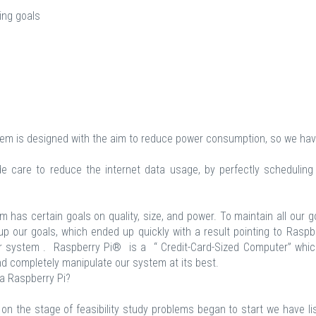
ing goals
m is designed with the aim to reduce power consumption, so we hav
care to reduce the internet data usage, by perfectly scheduling
m has certain goals on quality, size, and power. To maintain all our g
 our goals, which ended up quickly with a result pointing to Raspb
system . Raspberry Pi® is a “ Credit-Card-Sized Computer” whic
and completely manipulate our system at its best.
a Raspberry Pi?
on the stage of feasibility study problems began to start we have li