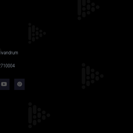
rivandrum
-2710004