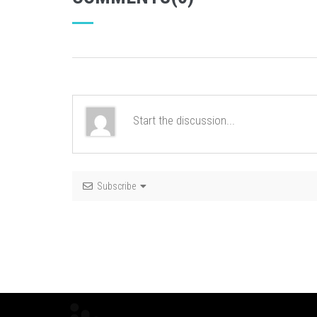
Subscribe