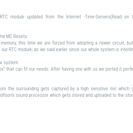
RTC module updated from the Internet -Time-Servers(Read on
the MC Resets
e memory, this time we are forced from adopting a newer circuit, bu
n our RTC module, as we said earlier since our whole system is interli
ur system.
x” that can fit our needs. After having one with us we ported it perfe
from the surrounding gets captured by a high sensitive mic which 
Wolfson’s sound processor which gets stored and uploaded to the sto