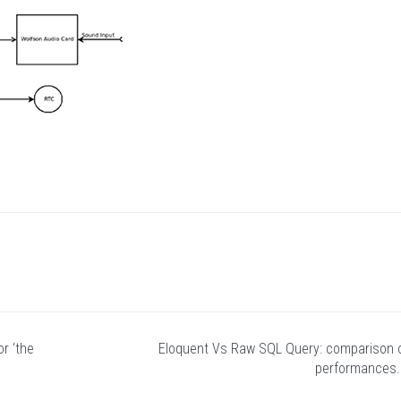
r ‘the
Eloquent Vs Raw SQL Query: comparison 
performances.