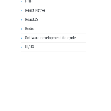
PHP
React Native
ReactJS
Redis
Software development life cycle
UI/UX