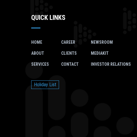
QUICK LINKS
HOME
CAREER
NEWSROOM
ABOUT
CLIENTS
MEDIAKIT
SERVICES
CONTACT
INVESTOR RELATIONS
Holiday List